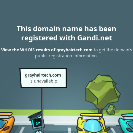
This domain name has been
registered with Gandi.net
View the WHOIS results of grayhairtech.com
to get the domain’s
public registration information.
grayhairtech.com
is unavailable