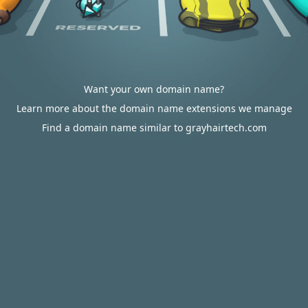
Want your own domain name?
Learn more about the domain name extensions we manage
Find a domain name similar to grayhairtech.com